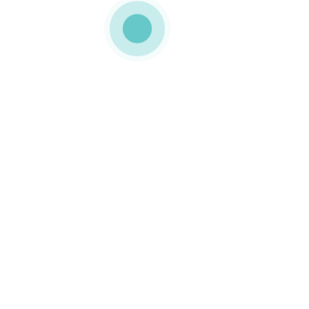
MEDIAPACK®
shop-img-6
0 COMMENTS
GOSTO