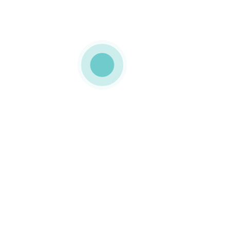
MEDIAPACK®
port-3-img-2
0 COMMENTS
GOSTO