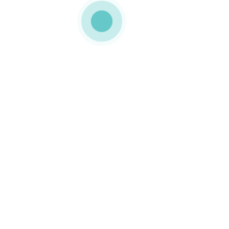
MEDIAPACK®
p12-img-2
0 COMMENTS
GOSTO