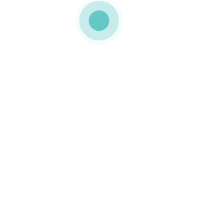
MEDIAPACK®
landing-screenshot-img-8
0 COMMENTS
GOSTO