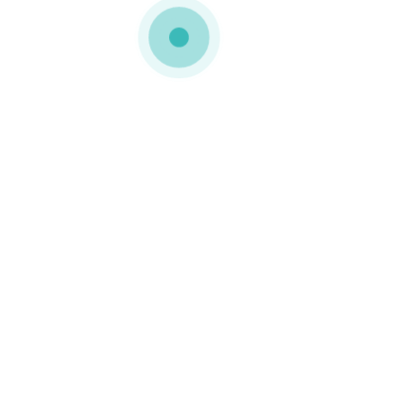
MEDIAPACK®
landing-screenshot-img-8
0 COMMENTS
GOSTO