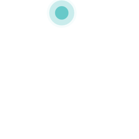
MEDIAPACK®
landing-img-22
0 COMMENTS
GOSTO