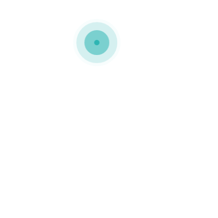
MEDIAPACK®
home-5-rev-img-4
0 COMMENTS
GOSTO