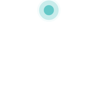
MEDIAPACK®
h9-bloglist-2
0 COMMENTS
GOSTO